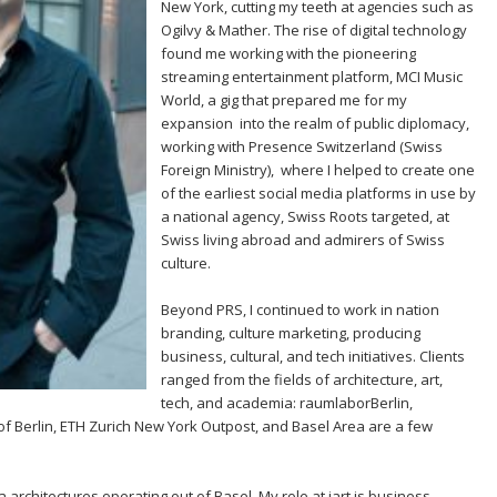
New York, cutting my teeth at agencies such as
Ogilvy & Mather. The rise of digital technology
found me working with the pioneering
streaming entertainment platform, MCI Music
World, a gig that prepared me for my
expansion into the realm of public diplomacy,
working with Presence Switzerland (Swiss
Foreign Ministry), where I helped to create one
of the earliest social media platforms in use by
a national agency, Swiss Roots targeted, at
Swiss living abroad and admirers of Swiss
culture.
Beyond PRS, I continued to work in nation
branding, culture marketing, producing
business, cultural, and tech initiatives. Clients
ranged from the fields of architecture, art,
tech, and academia: raumlaborBerlin,
y of Berlin, ETH Zurich New York Outpost, and Basel Area are a few
dia architectures operating out of Basel. My role at iart is business