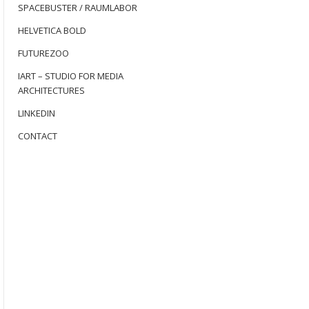
SPACEBUSTER / RAUMLABOR
HELVETICA BOLD
FUTUREZOO
IART – STUDIO FOR MEDIA
ARCHITECTURES
LINKEDIN
CONTACT