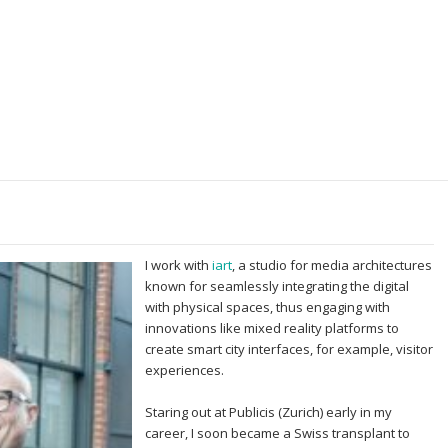
I work with
iart
, a studio for media architectures
known for seamlessly integrating the digital
with physical spaces, thus engaging with
innovations like mixed reality platforms to
create smart city interfaces, for example, visitor
experiences.
Staring out at Publicis (Zurich) early in my
career, I soon became a Swiss transplant to