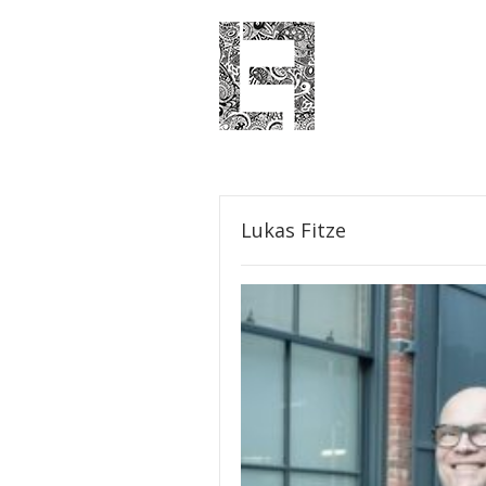
Lukas Fitze