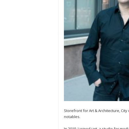
Storefront for Art & Architecture, Cit
notables.
In 2019, I joined iart, a studio for me