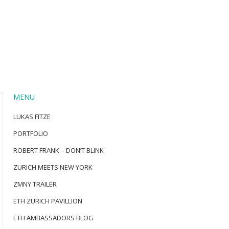
MENU
LUKAS FITZE
PORTFOLIO
ROBERT FRANK – DON’T BLINK
ZURICH MEETS NEW YORK
ZMNY TRAILER
ETH ZURICH PAVILLION
ETH AMBASSADORS BLOG